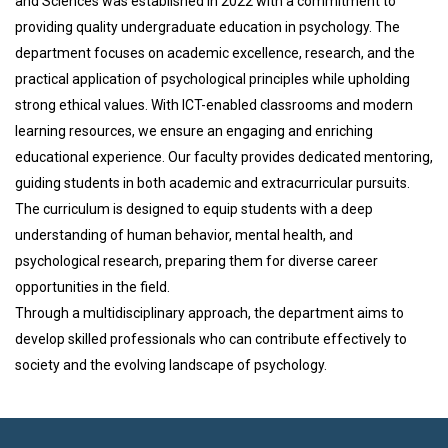
and Sciences was established in 2022 with a commitment to
providing quality undergraduate education in psychology. The
department focuses on academic excellence, research, and the
practical application of psychological principles while upholding
strong ethical values. With ICT-enabled classrooms and modern
learning resources, we ensure an engaging and enriching
educational experience. Our faculty provides dedicated mentoring,
guiding students in both academic and extracurricular pursuits.
The curriculum is designed to equip students with a deep
understanding of human behavior, mental health, and
psychological research, preparing them for diverse career
opportunities in the field.
Through a multidisciplinary approach, the department aims to
develop skilled professionals who can contribute effectively to
society and the evolving landscape of psychology.