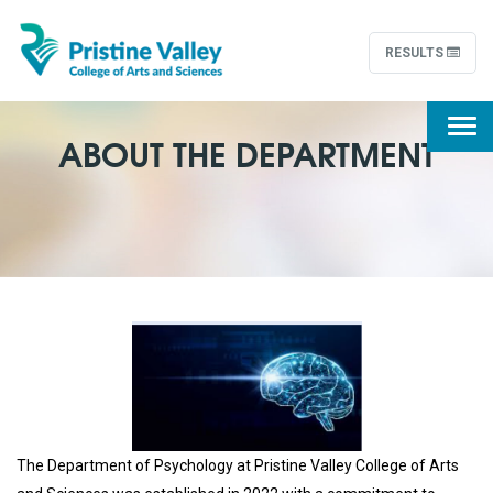
RESULTS
Togg
ABOUT THE DEPARTMENT
navi
The Department of Psychology at Pristine Valley College of Arts